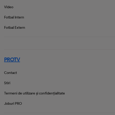
Video
Fotbal Intern
Fotbal Extern
PROTV
Contact
Stiri
Termeni de utilizare și confidențialitate
Joburi PRO