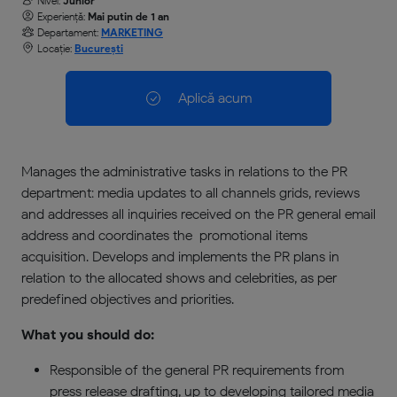
Nivel:
Junior
Experiență:
Mai putin de 1 an
Departament:
MARKETING
Locație:
București
Aplică acum
Manages the administrative tasks in relations to the PR
department: media updates to all channels grids, reviews
and addresses all inquiries received on the PR general email
address and coordinates the promotional items
acquisition. Develops and implements the PR plans in
relation to the allocated shows and celebrities, as per
predefined objectives and priorities.
What you should do:
Responsible of the general PR requirements from
press release drafting, up to developing tailored media