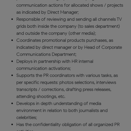
communication actions for allocated shows / projects
as indicated by Direct Manager;
Responsible of reviewing and sending all channels TV
grids both inside the company (to sales department)
and outside the company (other media);
Coordinates promotional products purchases, as
indicated by direct manager or by Head of Corporate
Communications Department;
Deploys in partnership with HR internal
communication activations;
Supports the PR coordinators with various tasks, as
per specific requests: photos selections, interviews
transcripts / corrections, drafting press releases,
attending shootings, etc.
Develops in depth understanding of media
environment in relation to both journalists and
celebrities;
Has the confidentiality obligation of all organized PR