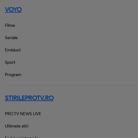
VOYO
Filme
Seriale
Emisiuni
Sport
Program
STIRILEPROTV.RO
PRO TV NEWS LIVE
Ultimele stiri