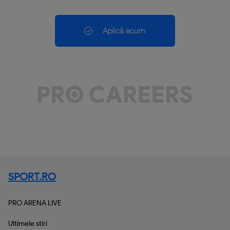
Aplică acum
SPORT.RO
PRO ARENA LIVE
Ultimele stiri