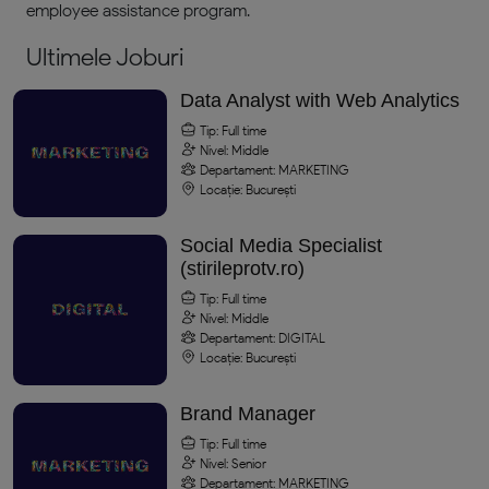
employee assistance program.
Ultimele Joburi
Data Analyst with Web Analytics
Tip: Full time
Nivel: Middle
Departament: MARKETING
Locație: București
Social Media Specialist
(stirileprotv.ro)
Tip: Full time
Nivel: Middle
Departament: DIGITAL
Locație: București
Brand Manager
Tip: Full time
Nivel: Senior
Departament: MARKETING