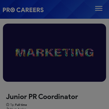
Junior PR Coordinator
Tip:
Full time