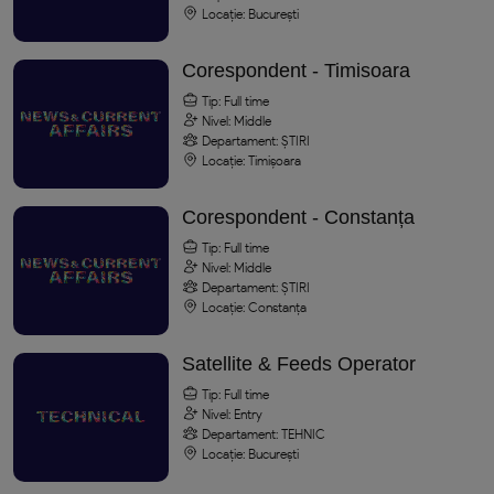
Locație: București
Corespondent - Timisoara
Tip: Full time
Nivel: Middle
Departament: ȘTIRI
Locație: Timișoara
Corespondent - Constanța
Tip: Full time
Nivel: Middle
Departament: ȘTIRI
Locație: Constanța
Satellite & Feeds Operator
Tip: Full time
Nivel: Entry
Departament: TEHNIC
Locație: București