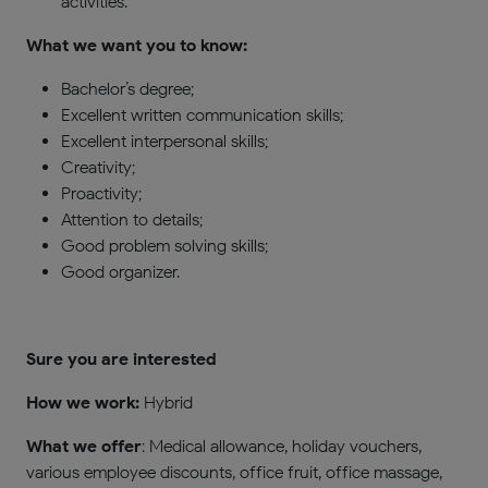
activities.
What we want you to know:
Bachelor’s degree;
Excellent written communication skills;
Excellent interpersonal skills;
Creativity;
Proactivity;
Attention to details;
Good problem solving skills;
Good organizer.
Sure you are interested
How we work
:
Hybrid
What we offer
: Medical allowance, holiday vouchers,
various employee discounts, office fruit, office massage,