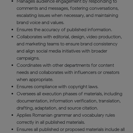
Manages audience engagement by responding to
comments and messages, fostering conversations,
escalating issues when necessary, and maintaining
brand voice and values.
Ensures the accuracy of published information.
Collaborates with editorial, design, video production,
and marketing teams to ensure brand consistency
and align social media initiatives with broader
campaigns.
Coordinates with other departments for content
needs and collaborates with influencers or creators
when appropriate.
Ensures compliance with copyright laws.
Oversees all execution phases of materials, including
documentation, information verification, translation,
drafting, adaptation, and source citation.
Applies Romanian grammar and vocabulary rules
correctly in all published materials.
Ensures all published or proposed materials include all