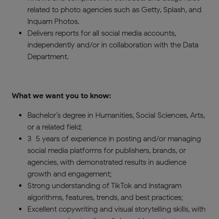
related to photo agencies such as Getty, Splash, and
Inquam Photos.
Delivers reports for all social media accounts,
independently and/or in collaboration with the Data
Department.
What we want you to know:
Bachelor’s degree in Humanities, Social Sciences, Arts,
or a related field;
3–5 years of experience in posting and/or managing
social media platforms for publishers, brands, or
agencies, with demonstrated results in audience
growth and engagement;
Strong understanding of TikTok and Instagram
algorithms, features, trends, and best practices;
Excellent copywriting and visual storytelling skills, with