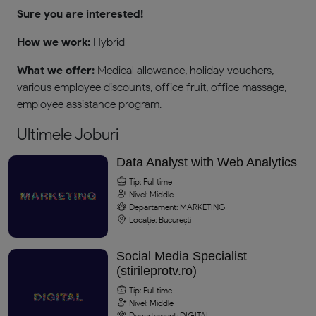
Sure you are interested!
How we work:
Hybrid
What we offer:
Medical allowance, holiday vouchers,
various employee discounts, office fruit, office massage,
employee assistance program.
Ultimele Joburi
Data Analyst with Web Analytics
Tip: Full time
Nivel: Middle
Departament: MARKETING
Locație: București
Social Media Specialist
(stirileprotv.ro)
Tip: Full time
Nivel: Middle
Departament: DIGITAL