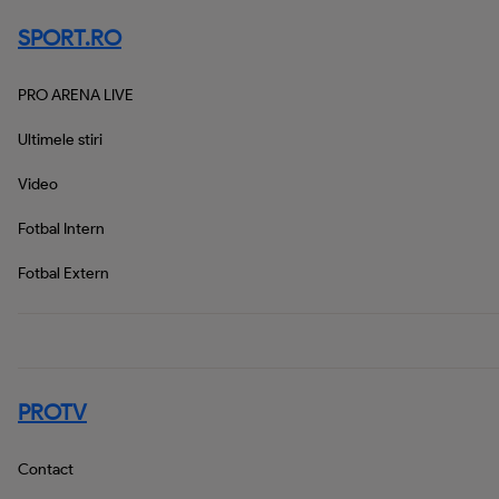
SPORT.RO
PRO ARENA LIVE
Ultimele stiri
Video
Fotbal Intern
Fotbal Extern
PROTV
Contact