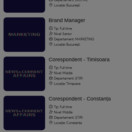
Locație: București
Brand Manager
Tip: Full time
Nivel: Senior
Departament: MARKETING
Locație: București
Corespondent - Timisoara
Tip: Full time
Nivel: Middle
Departament: ȘTIRI
Locație: Timișoara
Corespondent - Constanța
Tip: Full time
Nivel: Middle
Departament: ȘTIRI
Locație: Constanța