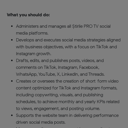
What you should do:
Administers and manages all Știrile PRO TV social
media platforms.
Develops and executes social media strategies aligned
with business objectives, with a focus on TikTok and
Instagram growth.
Drafts, edits, and publishes posts, videos, and
comments on TikTok, Instagram, Facebook,
WhatsApp, YouTube, X, LinkedIn, and Threads.
Creates or oversees the creation of short-form video
content optimized for TikTok and Instagram formats,
including copywriting, visuals, and publishing
schedules, to achieve monthly and yearly KPIs related
to views, engagement, and posting volume.
Supports the website team in delivering performance-
driven social media posts.