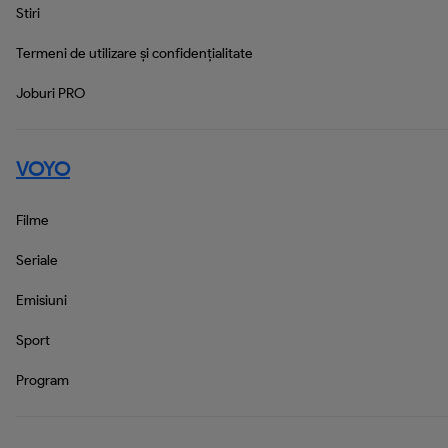
Stiri
Termeni de utilizare și confidențialitate
Joburi PRO
VOYO
Filme
Seriale
Emisiuni
Sport
Program