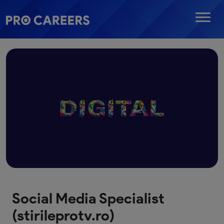
Social Media Specialist
(stirileprotv.ro)