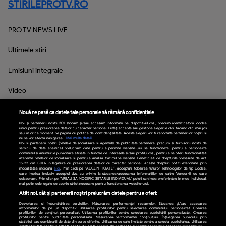
STIRILEPROTV.RO
PRO TV NEWS LIVE
Ultimele stiri
Emisiuni integrale
Video
Inspectorul PRO
Nouă ne pasă ca datele tale personale să rămână confidențiale
Noi și partenerii noștri
201
stocăm și/sau accesăm informații pe dispozitivul dvs., precum identificatorii cookie
unici pentru prelucrarea datelor cu caracter personal. Puteți accepta sau gestiona alegerile dvs. făcând clic mai jos
sau în orice moment, pe pagina cu politica de confidențialitate. Aceste alegeri vor fi raportate partenerilor noștri și
nu vă vor afecta navigarea.
Mai multe detalii
Noi si partenerii nostri (retelele de socializare si agentiile de publicitate partenere, precum si furnizorii nostri de
Social Media
servicii de date analitice) prelucram date pentru a permite website-ului sa functioneze, pentru a personaliza
continutul si anunturile publicitare afisate in functie de interesele si/sau profilul dvs., pentru a va oferi functionalitati
aferente retelelor de socializare si pentru a analiza traficul pe website. Beneficiati de drepturile prevazute de art.
15-22 din GDPR in legatura cu prelucrarea datelor cu caracter personal. Aceste drepturi pot fi exercitate prin
modalitatea indicata
aici
. Prin click pe “ACCEPT TOATE”, acceptati folosirea tuturor Tehnologiilor de tip Cookie,
care implica inclusiv acceptul dvs. cu privire la stocarea/accesarea informatiilor de catre Vendor-ii cu care
colaboram. Prin click pe “VREAU SA MODIFIC SETARILE INDIVIDUAL” puteti schimba preferintele in mod individual,
mai putin cele legate de cookie strict necesare pentru functionarea website-ului.
Atât noi, cât și partenerii noștri prelucrăm datele pentru a oferi:
Dezvoltarea și îmbunătățirea serviciilor. Măsurarea performanței reclamelor. Stocarea și/sau accesarea
informațiilor de pe un dispozitiv. Utilizarea profilurilor pentru selectarea conținutului personalizat. Crearea
profilurilor de conținut personalizat. Utilizarea profilurilor pentru selectarea publicității personalizate. Crearea
profilurilor pentru publicitate personalizată. Măsurarea performanței conținutului. Înțelegerea publicului prin
statistici sau combinații de date din surse diferite. Utilizarea de date limitate pentru a selecta publicitatea. Utilizarea