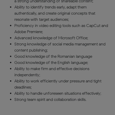
a strong understanding of shareable content;
Ability to identify trends early, adapt them
authentically, and create original concepts that
resonate with target audiences;
Proficiency in video editing tools such as CapCut and
Adobe Premiere;
Advanced knowledge of Microsoft Office;
Strong knowledge of social media management and
content publishing;
Good knowledge of the Romanian language
Good knowledge of the English language;
Ability to make firm and effective decisions
independently;
Ability to work efficiently under pressure and tight
deadlines;
Ability to handle unforeseen situations effectively;
Strong team spirit and collaboration skills.