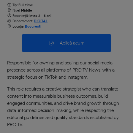
Tip:
Full time
Nivel:
Middle
Experiență:
Intre 2 - 5 ani
Departament:
DIGITAL
Locație:
București
Aplică acum
Responsible for owning and scaling our social media
presence across all platforms of PRO TV News, with a
strategic focus on TikTok and Instagram.
This role requires a creative strategist who can translate
content into measurable business outcomes, build
engaged communities, and drive brand growth through
data-informed decision-making, while respecting the
editorial guidelines and quality standards established by
PRO TV.