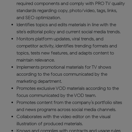
required components and comply with PRO TV quality
standards regarding copy, photo/video, tags, links,
and SEO optimization.
Identifies topics and edits materials in line with the
site’s editorial policy and current social media trends.
Monitors platform updates, viral trends, and
competitor activity, identifies trending formats and
topics, tests new features, and adapts content to
maintain relevance.
Implements promotional materials for TV shows
according to the focus communicated by the
marketing department.
Promotes exclusive VOD materials according to the
focus communicated by the VOD team.
Promotes content from the company’s portfolio sites
and news programs across social media channels.
Collaborates with the video editor on the visual
illustration of produced materials.
Knows and complies with contracts and usage rules