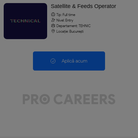
Satellite & Feeds Operator
Tip: Full time
Nivel: Entry
Departament: TEHNIC
Locație: București
Aplică acum